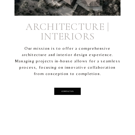
ARCHITECTURE |
INTERIORS
Our mission is to offer a comprehensive
architecture and interior design experience.
Managing projects in-house allows for a seamless
process, focusing on innovative collaboration
from conception to completion.
CONTACT US