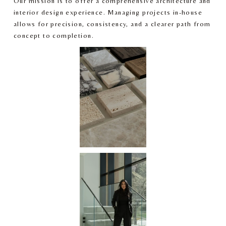
Our mission is to offer a comprehensive architecture and 
interior design experience. Managing projects in-house 
allows for precision, consistency, and a clearer path from 
concept to completion.