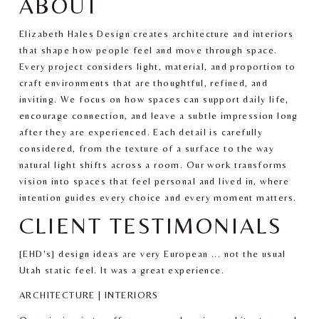
ABOUT
Elizabeth Hales Design creates architecture and interiors 
that shape how people feel and move through space. 
Every project considers light, material, and proportion to 
craft environments that are thoughtful, refined, and 
inviting. We focus on how spaces can support daily life, 
encourage connection, and leave a subtle impression long 
after they are experienced. Each detail is carefully 
considered, from the texture of a surface to the way 
natural light shifts across a room. Our work transforms 
vision into spaces that feel personal and lived in, where 
intention guides every choice and every moment matters.
CLIENT TESTIMONIALS
[EHD's] design ideas are very European ... not the usual 
Utah static feel. It was a great experience.
ARCHITECTURE | INTERIORS