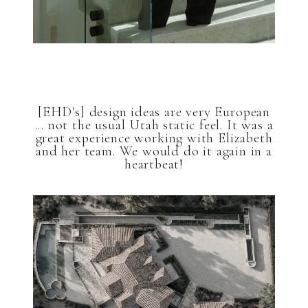
[EHD's] design ideas are very European
... not the usual Utah static feel. It was a
great experience working with Elizabeth
and her team. We would do it again in a
heartbeat!