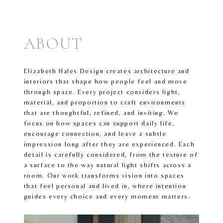
ABOUT
Elizabeth Hales Design creates architecture and
interiors that shape how people feel and move
through space. Every project considers light,
material, and proportion to craft environments
that are thoughtful, refined, and inviting. We
focus on how spaces can support daily life,
encourage connection, and leave a subtle
impression long after they are experienced. Each
detail is carefully considered, from the texture of
a surface to the way natural light shifts across a
room. Our work transforms vision into spaces
that feel personal and lived in, where intention
guides every choice and every moment matters.