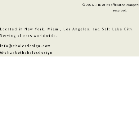
© 2026 EHD or its affiliated companie
reserved.
Located in New York, Miami, Los Angeles, and Salt Lake City. 
Serving clients worldwide.
info@ehalesdesign.com
@elizabethahalesdesign
@2026 EHD or its affiliated companies. All rights reserved.
About
Contact
Architecture
Interior
Instagram
Pinterest
Journal