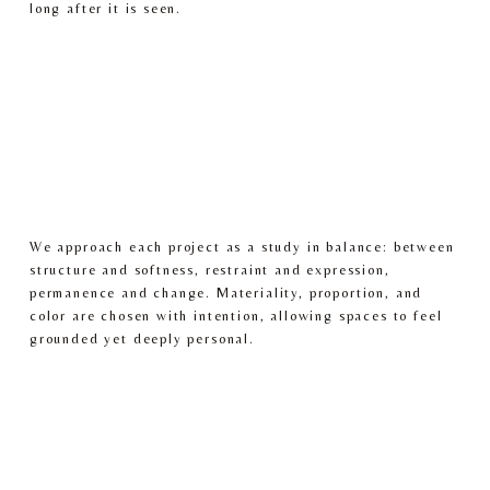
long after it is seen.
We approach each project as a study in balance: between 
structure and softness, restraint and expression, 
permanence and change. Materiality, proportion, and 
color are chosen with intention, allowing spaces to feel 
grounded yet deeply personal.