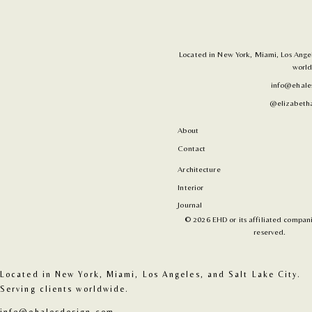
Located in New York, Miami, Los Angele
world
info@ehale
@elizabetha
About
Contact
Architecture
Interior
Journal
© 2026 EHD or its affiliated companie
reserved.
Located in New York, Miami, Los Angeles, and Salt Lake City. 
Serving clients worldwide.