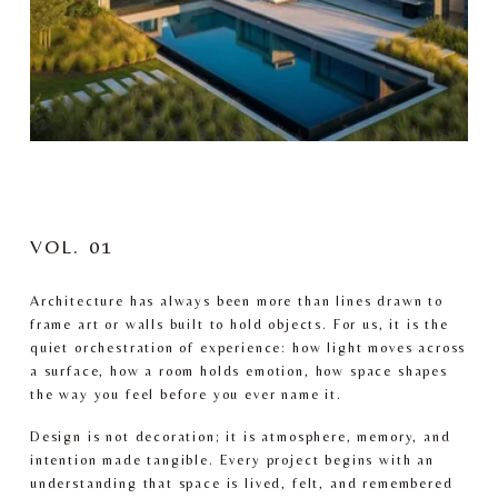
VOL. 01
Architecture has always been more than lines drawn to 
frame art or walls built to hold objects. For us, it is the 
quiet orchestration of experience: how light moves across 
a surface, how a room holds emotion, how space shapes 
the way you feel before you ever name it.
Design is not decoration; it is atmosphere, memory, and 
intention made tangible. Every project begins with an 
understanding that space is lived, felt, and remembered 