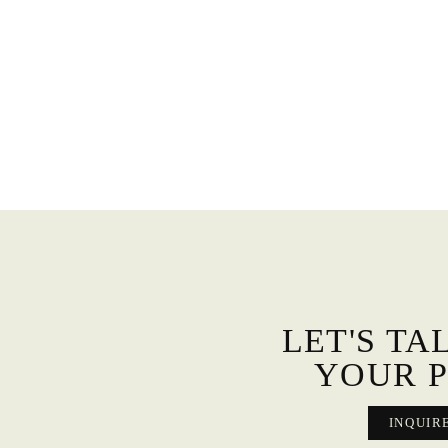
LET'S TA
YOUR P
INQUIR