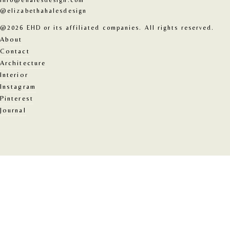
info@ehalesdesign.com
@elizabethahalesdesign
@2026 EHD or its affiliated companies. All rights reserved.
About
Contact
Architecture
Interior
Instagram
Pinterest
Journal