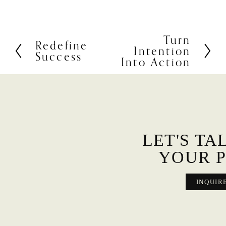
Turn
N
Redefine
P
Intention
e
Success
r
Into Action
x
e
t
v
i
o
u
s
LET'S TA
YOUR P
INQUIR