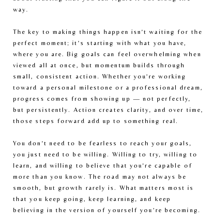
way.
The key to making things happen isn’t waiting for the 
perfect moment; it’s starting with what you have, 
where you are. Big goals can feel overwhelming when 
viewed all at once, but momentum builds through 
small, consistent action. Whether you’re working 
toward a personal milestone or a professional dream, 
progress comes from showing up — not perfectly, 
but persistently. Action creates clarity, and over time, 
those steps forward add up to something real.
You don’t need to be fearless to reach your goals, 
you just need to be willing. Willing to try, willing to 
learn, and willing to believe that you’re capable of 
more than you know. The road may not always be 
smooth, but growth rarely is. What matters most is 
that you keep going, keep learning, and keep 
believing in the version of yourself you’re becoming.