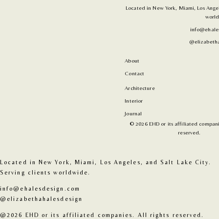
Located in New York, Miami, Los Angele
world
info@ehale
@elizabetha
About
Contact
Architecture
Interior
Journal
© 2026 EHD or its affiliated companie
reserved.
Located in New York, Miami, Los Angeles, and Salt Lake City. 
Serving clients worldwide.
info@ehalesdesign.com
@elizabethahalesdesign
@2026 EHD or its affiliated companies. All rights reserved.