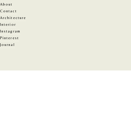
About
Contact
Architecture
Interior
Instagram
Pinterest
Journal