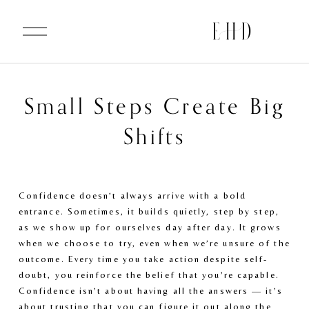
O
p
e
n
M
e
n
u
Small Steps Create Big
Shifts
Confidence doesn’t always arrive with a bold 
entrance. Sometimes, it builds quietly, step by step, 
as we show up for ourselves day after day. It grows 
when we choose to try, even when we’re unsure of the 
outcome. Every time you take action despite self-
doubt, you reinforce the belief that you’re capable. 
Confidence isn’t about having all the answers — it’s 
about trusting that you can figure it out along the 