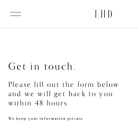
O
p
e
n
M
e
n
u
Get in touch.
Please fill out the form below 
and we will get back to you 
within 48 hours
We keep your information private