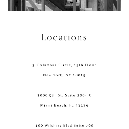
Locations
3 Columbus Circle, 15th Floor
New York, NY 10019
1000 5th St. Suite 200-F5
Miami Beach, FL 33139
100 Wilshire Blvd Suite 700