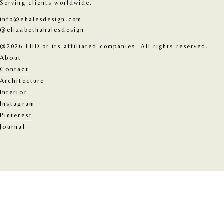
Serving clients worldwide.
info@ehalesdesign.com
@elizabethahalesdesign
@2026 EHD or its affiliated companies. All rights reserved.
About
Contact
Architecture
Interior
Instagram
Pinterest
Journal