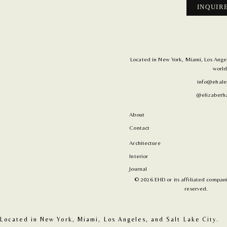
INQUIR
Located in New York, Miami, Los Angele
world
info@ehale
@elizabetha
About
Contact
Architecture
Interior
Journal
© 2026 EHD or its affiliated companie
reserved.
Located in New York, Miami, Los Angeles, and Salt Lake City. 