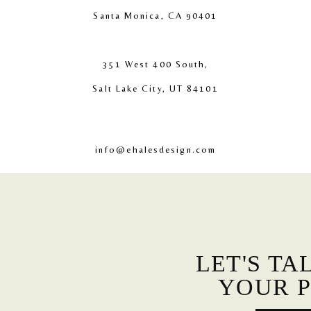
Santa Monica, CA 90401
351 West 400 South,
Salt Lake City, UT 84101
info@ehalesdesign.com
LET'S TA
YOUR P