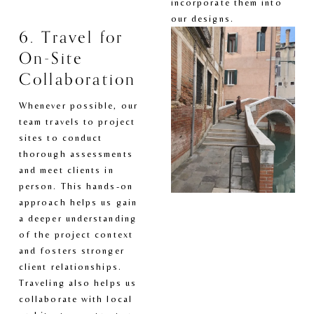
incorporate them into 
our designs.
6. Travel for 
On-Site 
Collaboration
Whenever possible, our 
team travels to project 
sites to conduct 
thorough assessments 
and meet clients in 
person. This hands-on 
approach helps us gain 
a deeper understanding 
of the project context 
and fosters stronger 
client relationships. 
Traveling also helps us 
collaborate with local 