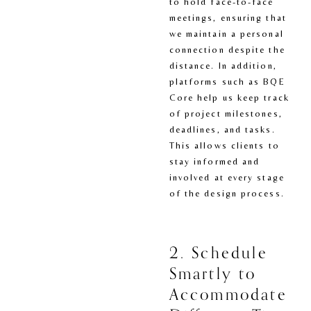
to hold face-to-face 
meetings, ensuring that 
we maintain a personal 
connection despite the 
distance. In addition, 
platforms such as BQE 
Core help us keep track 
of project milestones, 
deadlines, and tasks. 
This allows clients to 
stay informed and 
involved at every stage 
of the design process.
2. Schedule 
Smartly to 
Accommodate 