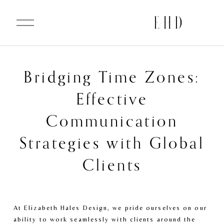
O
p
e
n
M
e
n
u
Bridging Time Zones:
Effective
Communication
Strategies with Global
Clients
At Elizabeth Hales Design, we pride ourselves on our 
ability to work seamlessly with clients around the 