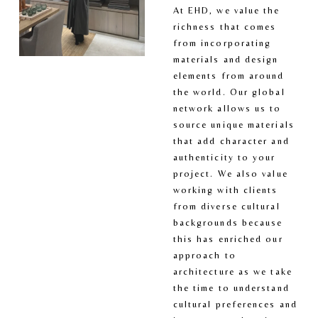
At EHD, we value the 
richness that comes 
from incorporating 
materials and design 
elements from around 
the world. Our global 
network allows us to 
source unique materials 
that add character and 
authenticity to your 
project. We also value 
working with clients 
from diverse cultural 
backgrounds because 
this has enriched our 
approach to 
architecture as we take 
the time to understand 
cultural preferences and 