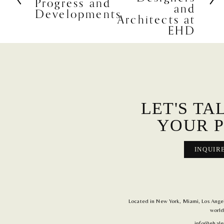
Progress and
e
and
Developments
v
Architects at
i
EHD
o
u
s
LET'S TA
YOUR P
INQUIR
Located in New York, Miami, Los Angele
world
info@ehale