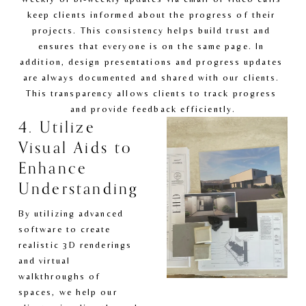
keep clients informed about the progress of their 
projects. This consistency helps build trust and 
ensures that everyone is on the same page. In 
addition, design presentations and progress updates 
are always documented and shared with our clients. 
This transparency allows clients to track progress 
and provide feedback efficiently.
4. Utilize 
Visual Aids to 
Enhance 
Understanding
By utilizing advanced 
software to create 
realistic 3D renderings 
and virtual 
walkthroughs of 
spaces, we help our 