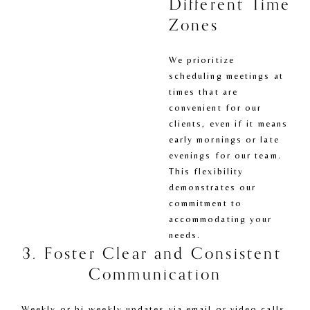
Different Time 
Zones
We prioritize 
scheduling meetings at 
times that are 
convenient for our 
clients, even if it means 
early mornings or late 
evenings for our team. 
This flexibility 
demonstrates our 
commitment to 
accommodating your 
needs.
3. Foster Clear and Consistent 
Communication
Weekly or bi-weekly updates via email or video calls 