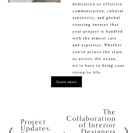
dedication to effective 
communication, cultural 
sensitivity, and global 
sourcing ensures that 
your project is handled 
with the utmost care 
and expertise. Whether 
you’re across the state 
or across the ocean, 
we’re here to bring your 
vision to life.
Learn more
The
N
Collaboration
e
Project
P
of Interior
x
Updates:
r
Designers
t