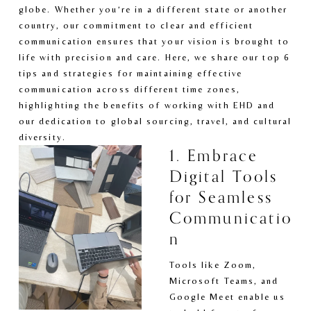
globe. Whether you’re in a different state or another 
country, our commitment to clear and efficient 
communication ensures that your vision is brought to 
life with precision and care. Here, we share our top 6 
tips and strategies for maintaining effective 
communication across different time zones, 
highlighting the benefits of working with EHD and 
our dedication to global sourcing, travel, and cultural 
diversity.
1. Embrace 
Digital Tools 
for Seamless 
Communicatio
n
Tools like Zoom, 
Microsoft Teams, and 
Google Meet enable us 