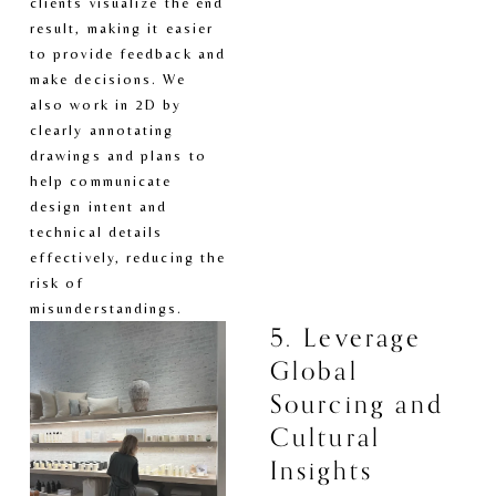
clients visualize the end 
result, making it easier 
to provide feedback and 
make decisions. We 
also work in 2D by 
clearly annotating 
drawings and plans to 
help communicate 
design intent and 
technical details 
effectively, reducing the 
risk of 
misunderstandings.
5. Leverage 
Global 
Sourcing and 
Cultural 
Insights