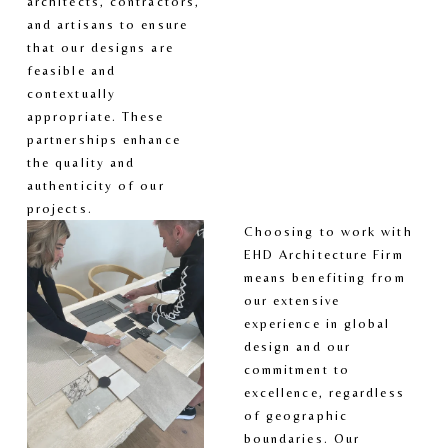
architects, contractors, 
and artisans to ensure 
that our designs are 
feasible and 
contextually 
appropriate. These 
partnerships enhance 
the quality and 
authenticity of our 
projects.
Choosing to work with 
EHD Architecture Firm 
means benefiting from 
our extensive 
experience in global 
design and our 
commitment to 
excellence, regardless 
of geographic 
boundaries. Our 