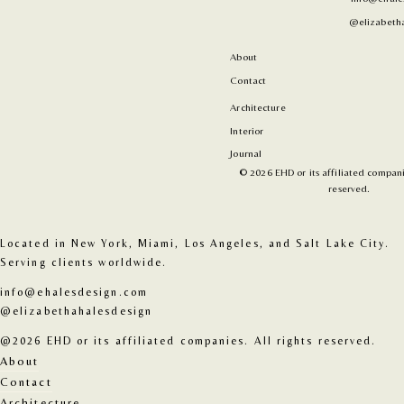
@elizabetha
About
Contact
Architecture
Interior
Journal
© 2026 EHD or its affiliated companie
reserved.
Located in New York, Miami, Los Angeles, and Salt Lake City. 
Serving clients worldwide.
info@ehalesdesign.com
@elizabethahalesdesign
@2026 EHD or its affiliated companies. All rights reserved.
About
Contact
Architecture