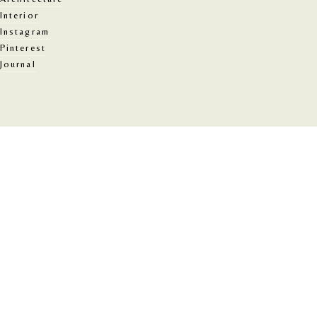
Interior
Instagram
Pinterest
Journal