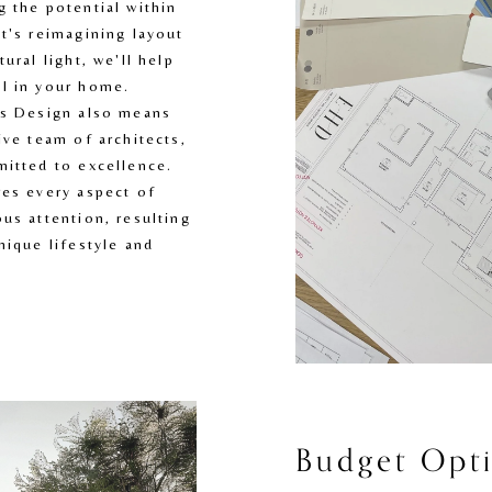
 the potential within 
t's reimagining layout 
ural light, we'll help 
l in your home. 
es Design also means 
ve team of architects, 
itted to excellence. 
es every aspect of 
us attention, resulting 
ique lifestyle and 
Budget Opti