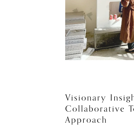
Visionary Insigh
Collaborative T
Approach