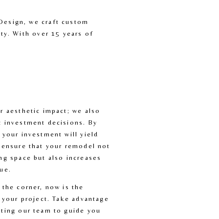
Design, we craft custom 
ty. With over 15 years of 
r aesthetic impact; we also 
 investment decisions. By 
 your investment will yield 
 ensure that your remodel not 
ng space but also increases 
ue.
 the corner, now is the 
 your project. Take advantage 
ting our team to guide you 