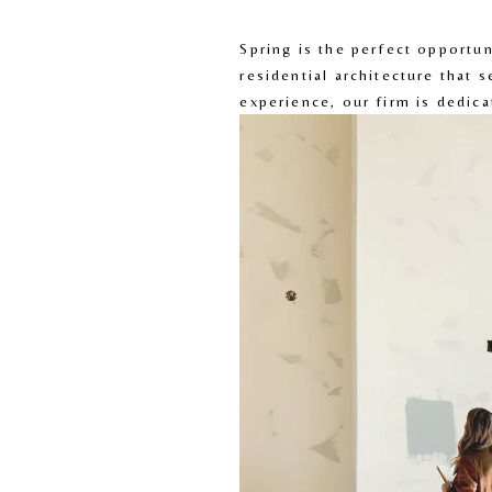
Spring is the perfect opportu
residential architecture that 
experience, our firm is dedica