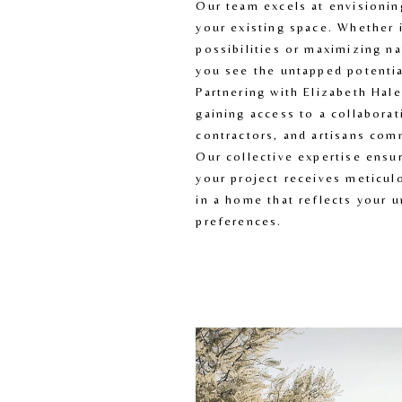
Our team excels at envisioning
your existing space. Whether i
possibilities or maximizing nat
you see the untapped potentia
Partnering with Elizabeth Hal
gaining access to a collaborati
contractors, and artisans comm
Our collective expertise ensur
your project receives meticulo
in a home that reflects your un
preferences.