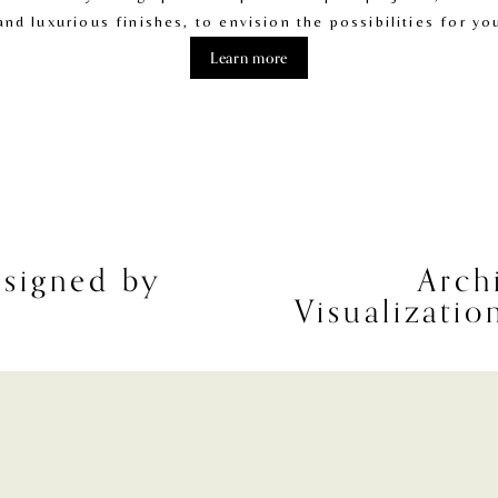
and luxurious finishes, to envision the possibilities for y
Learn more
signed by
Arch
N
Visualizati
e
x
t