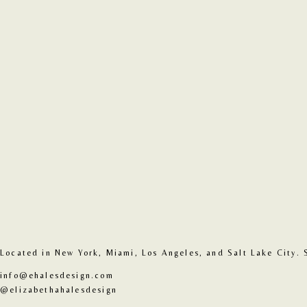
Located in New York, Miami, Los Angeles, and Salt Lake City. 
info@ehalesdesign.com
@elizabethahalesdesign