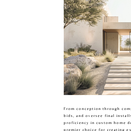
From conception through compl
bids, and oversee final instal
proficiency in custom home des
premier choice for creating ex