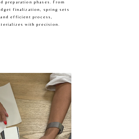
d preparation phases. From 
dget finalization, spring sets 
and efficient process, 
terializes with precision.