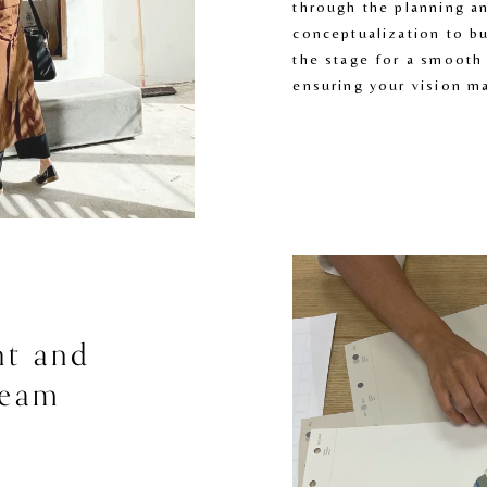
through the planning an
conceptualization to bu
the stage for a smooth 
ensuring your vision ma
t and 
eam 