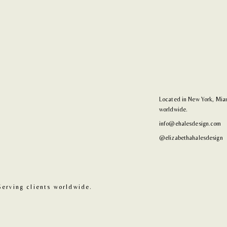
Located in New York, Miam
worldwide.
info@ehalesdesign.com
@elizabethahalesdesign
Serving clients worldwide.