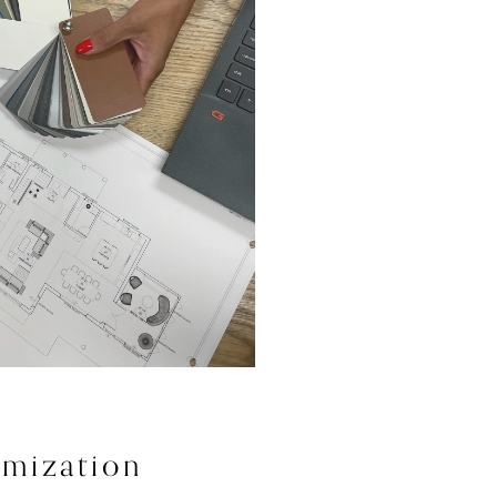
mization 