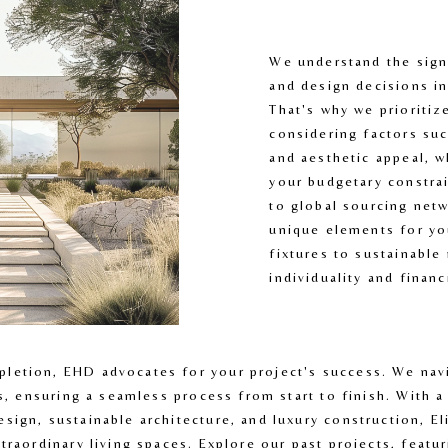
We understand the signi
and design decisions i
That's why we prioritiz
considering factors such
and aesthetic appeal, w
your budgetary constrai
to global sourcing netw
unique elements for yo
fixtures to sustainable 
individuality and finan
etion, EHD advocates for your project's success. We navig
ls, ensuring a seamless process from start to finish. With a
ign, sustainable architecture, and luxury construction, El
traordinary living spaces. Explore our past projects, featur