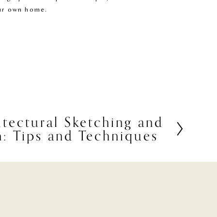
our own home.
itectural Sketching and
on: Tips and Techniques