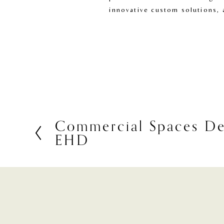
innovative custom solutions, 
Commercial Spaces De
P
EHD
r
e
v
i
o
u
s