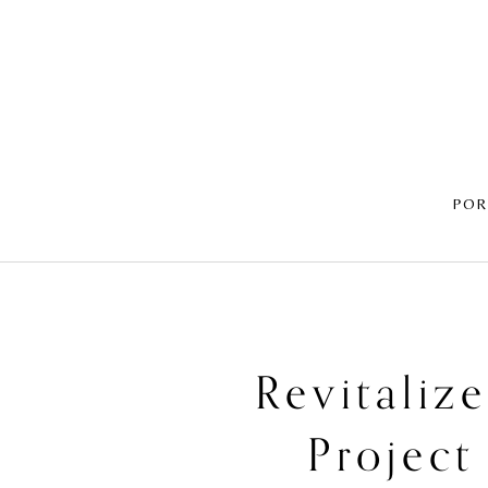
POR
Revitaliz
Project