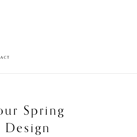
TACT
our Spring
s Design