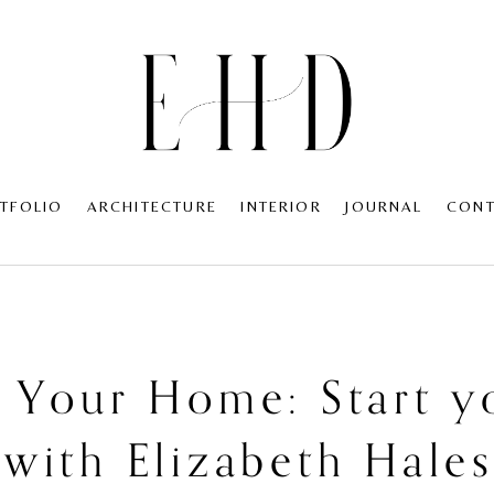
TFOLIO
ARCHITECTURE
INTERIOR
JOURNAL
CON
e Your Home: Start y
 with Elizabeth Hale