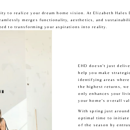
nity to realize your dream home vision. At Elizabeth Hales 
seamlessly merges functionality, aesthetics, and sustainabili
ted to transforming your aspirations into reality. 
EHD doesn't just delive
help you make strategic
identifying areas where
the highest returns, we
only enhances your livi
your home's overall val
With spring just around
optimal time to initiate
of the season by entrus