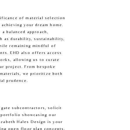
ficance of material selection 
n achieving your dream home. 
e a balanced approach, 
 as durability, sustainability, 
hile remaining mindful of 
nts. EHD also offers access 
orks, allowing us to curate 
ur project. From bespoke 
materials, we prioritize both 
cial prudence.
ate subcontractors, solicit 
 portfolio showcasing our 
izabeth Hales Design is your 
ing open floor plan concepts, 