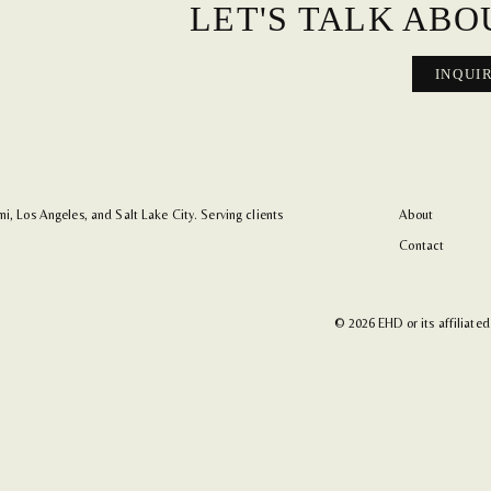
LET'S TALK ABO
INQUI
i, Los Angeles, and Salt Lake City. Serving clients
About
Contact
© 2026 EHD or its affiliated