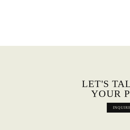
LET'S TA
YOUR P
INQUIR