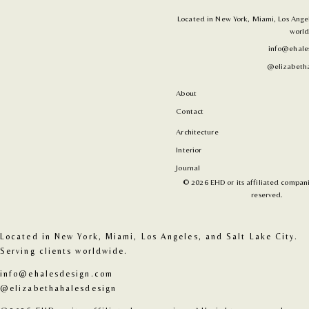
Located in New York, Miami, Los Angele
world
info@ehale
@elizabetha
About
Contact
Architecture
Interior
Journal
© 2026 EHD or its affiliated companie
reserved.
Located in New York, Miami, Los Angeles, and Salt Lake City. 
Serving clients worldwide.
info@ehalesdesign.com
@elizabethahalesdesign