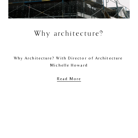
Why architecture?
Why Architecture? With Director of Architecture 
Michelle Howard
Read More