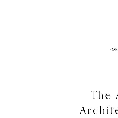
POR
The 
Archit