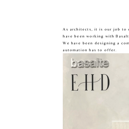
As architects, it is our job t
have been working with Basalt
We have been designing a comm
automation has to offer.