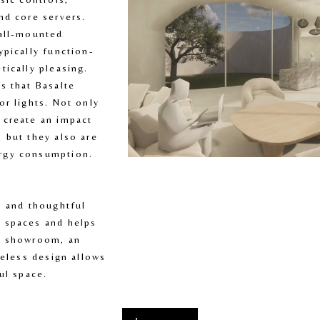
nd core servers. 
all-mounted 
ypically function-
ically pleasing. 
s that Basalte 
r lights. Not only 
create an impact 
 but they also are 
rgy consumption.
, and thoughtful 
 spaces and helps 
a showroom, an 
meless design allows 
ul space.