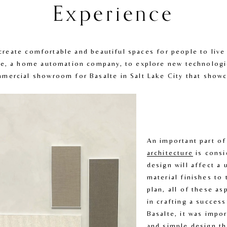
Experience
o create comfortable and beautiful spaces for people to liv
e, a home automation company, to explore new technologies
ercial showroom for Basalte in Salt Lake City that showca
An important part of
architecture
 is consi
design will affect a 
material finishes to 
plan, all of these as
in crafting a success
Basalte, it was impor
and simple design tha