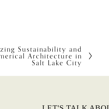
ing Sustainability and
erical Architecture in
Salt Lake City
LET'S TALK ABO