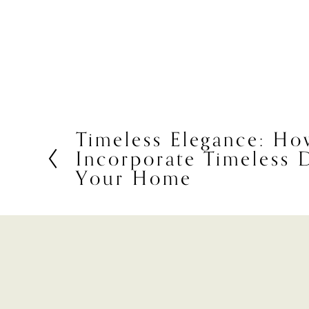
Timeless Elegance: Ho
P
Incorporate Timeless 
r
e
Your Home
v
i
o
u
s