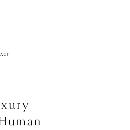
TACT
uxury
e Human