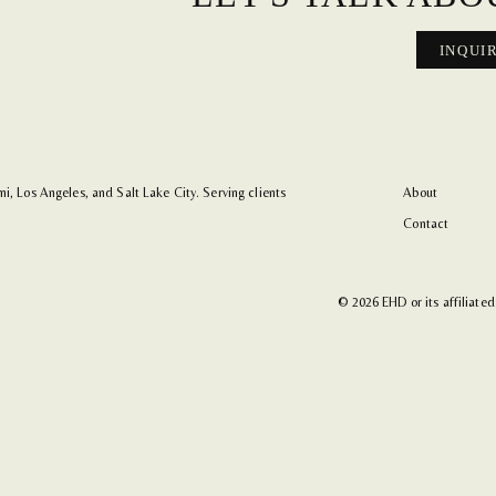
INQUI
i, Los Angeles, and Salt Lake City. Serving clients
About
Contact
© 2026 EHD or its affiliated