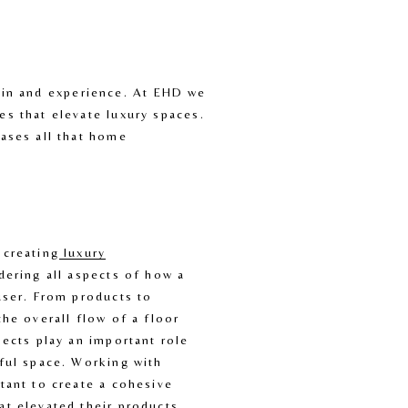
e in and experience. At EHD we 
 that elevate luxury spaces. 
ses all that home 
 creating
luxury
dering all aspects of how a 
user. From products to 
the overall flow of a floor 
pects play an important role 
ful space. Working with 
tant to create a cohesive 
t elevated their products. 