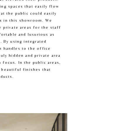
ng spaces that easily flow 
at the public could easily 
 in this showroom. We 
 private areas for the staff 
fortable and luxurious as 
. By using integrated 
 handles to the office 
uly hidden and private area 
focus. In the public areas, 
beautiful finishes that 
oducts.