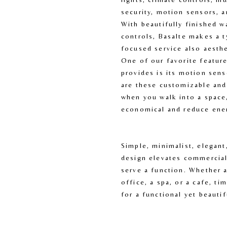
security, motion sensors, a
With beautifully finished w
controls, Basalte makes a t
focused service also aesthet
One of our favorite feature
provides is its motion senso
are these customizable and 
when you walk into a space,
economical and reduce ene
Simple, minimalist, elegant
design elevates commercial
serve a function. Whether 
office, a spa, or a cafe, ti
for a functional yet beautif