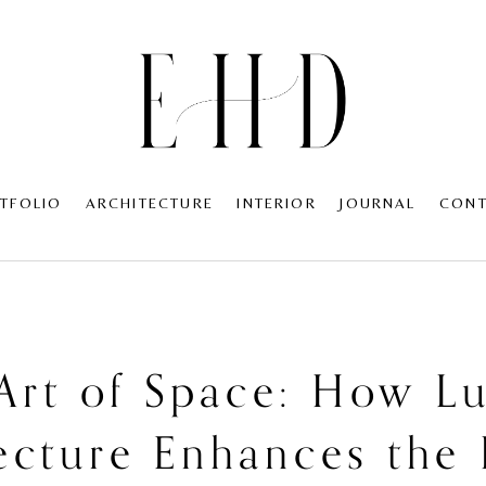
TFOLIO
ARCHITECTURE
INTERIOR
JOURNAL
CON
Art of Space: How L
ecture Enhances th