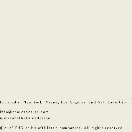
Located in New York, Miami, Los Angeles, and Salt Lake City. 
info@ehalesdesign.com
@elizabethahalesdesign
@2026 EHD or its affiliated companies. All rights reserved.