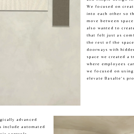
We focused on creati
into each other so th
move between spaces
also wanted to create
that felt just as com
the rest of the space
doorways with hidden
space we created a tr
where employees can 
we focused on using 
elevate Basalte’s pr
ically advanced 
s include automated 
sic controls, 