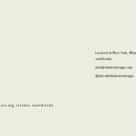
Located in New York, Miam
worldwide.
info@ehalesdesign.com
@elizabethahalesdesign
Serving clients worldwide.