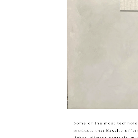
Some of the most technolog
products that Basalte offer
lights, climate controls, mu