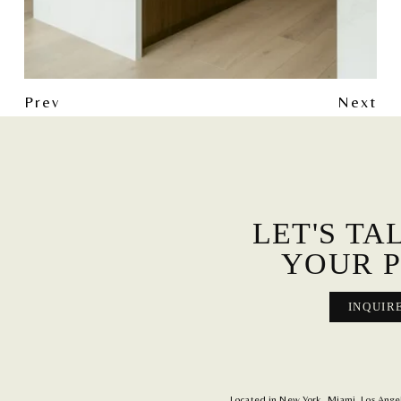
Prev
Next
LET'S TA
YOUR P
INQUIR
Located in New York, Miami, Los Angele