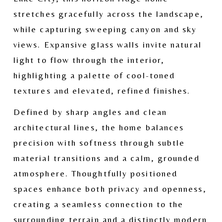
stretches gracefully across the landscape, 
while capturing sweeping canyon and sky 
views. Expansive glass walls invite natural 
light to flow through the interior, 
highlighting a palette of cool-toned 
textures and elevated, refined finishes.
Defined by sharp angles and clean 
architectural lines, the home balances 
precision with softness through subtle 
material transitions and a calm, grounded 
atmosphere. Thoughtfully positioned 
spaces enhance both privacy and openness, 
creating a seamless connection to the 
surrounding terrain and a distinctly modern 