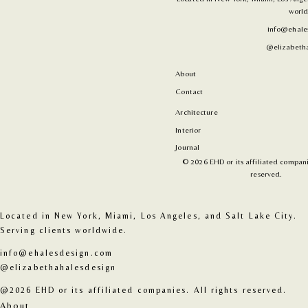
world
info@ehale
@elizabetha
About
Contact
Architecture
Interior
Journal
© 2026 EHD or its affiliated companie
reserved.
Located in New York, Miami, Los Angeles, and Salt Lake City. 
Serving clients worldwide.
info@ehalesdesign.com
@elizabethahalesdesign
@2026 EHD or its affiliated companies. All rights reserved.
About