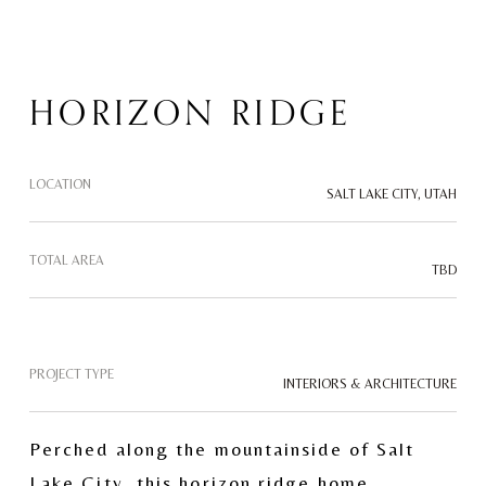
HORIZON RIDGE
LOCATION
SALT LAKE CITY, UTAH
TOTAL AREA
TBD
PROJECT TYPE
INTERIORS & ARCHITECTURE
Perched along the mountainside of Salt 
Lake City, this horizon ridge home 