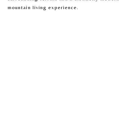
mountain living experience.