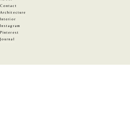
Contact
Architecture
Interior
Instagram
Pinterest
Journal