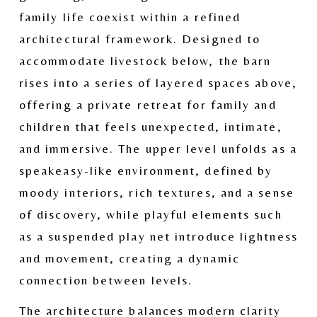
family life coexist within a refined 
architectural framework. Designed to 
accommodate livestock below, the barn 
rises into a series of layered spaces above, 
offering a private retreat for family and 
children that feels unexpected, intimate, 
and immersive. The upper level unfolds as a 
speakeasy-like environment, defined by 
moody interiors, rich textures, and a sense 
of discovery, while playful elements such 
as a suspended play net introduce lightness 
and movement, creating a dynamic 
connection between levels.
The architecture balances modern clarity 