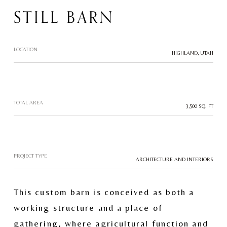
STILL BARN
LOCATION
HIGHLAND, UTAH
TOTAL AREA
3,500 SQ. FT
PROJECT TYPE
ARCHITECTURE AND INTERIORS
This custom barn is conceived as both a 
working structure and a place of 
gathering, where agricultural function and 