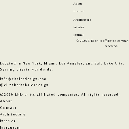
About
Contact
Architecture
Interior
Journal
© 2026 EHD or its affiliated companie
reserved.
Located in New York, Miami, Los Angeles, and Salt Lake City. 
Serving clients worldwide.
info@ehalesdesign.com
@elizabethahalesdesign
@2026 EHD or its affiliated companies. All rights reserved.
About
Contact
Architecture
Interior
Instagram