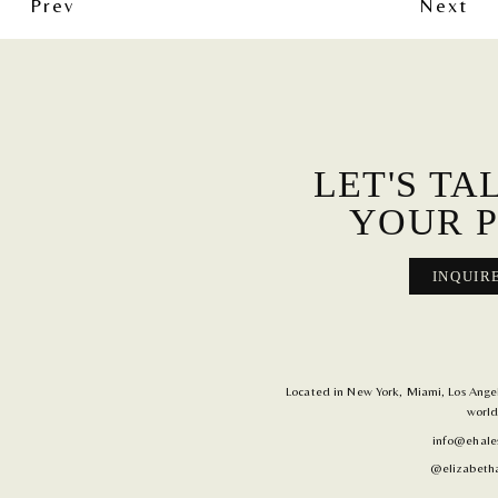
Prev
Next
LET'S TA
YOUR P
INQUIR
Located in New York, Miami, Los Angele
world
info@ehale
@elizabetha