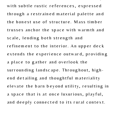
with subtle rustic references, expressed 
through a restrained material palette and 
the honest use of structure. Mass timber 
trusses anchor the space with warmth and 
scale, lending both strength and 
refinement to the interior. An upper deck 
extends the experience outward, providing 
a place to gather and overlook the 
surrounding landscape. Throughout, high-
end detailing and thoughtful materiality 
elevate the barn beyond utility, resulting in 
a space that is at once luxurious, playful, 
and deeply connected to its rural context.