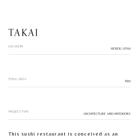
TAKAI
LOCATION
HEBER, UTAH
TOTAL AREA
TBD
PROJECT TYPE
ARCHITECTURE AND INTERIORS
This sushi restaurant is conceived as an 