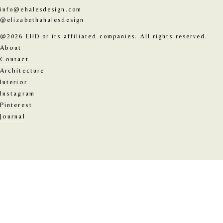
info@ehalesdesign.com
@elizabethahalesdesign
@2026 EHD or its affiliated companies. All rights reserved.
About
Contact
Architecture
Interior
Instagram
Pinterest
Journal