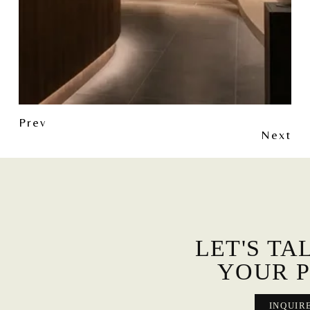
Prev
Next
LET'S TA
YOUR P
INQUIR