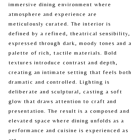
immersive dining environment where 
atmosphere and experience are 
meticulously curated. The interior is 
defined by a refined, theatrical sensibility, 
expressed through dark, moody tones and a 
palette of rich, tactile materials. Bold 
textures introduce contrast and depth, 
creating an intimate setting that feels both 
dramatic and controlled. Lighting is 
deliberate and sculptural, casting a soft 
glow that draws attention to craft and 
presentation. The result is a composed and 
elevated space where dining unfolds as a 
performance and cuisine is experienced as 