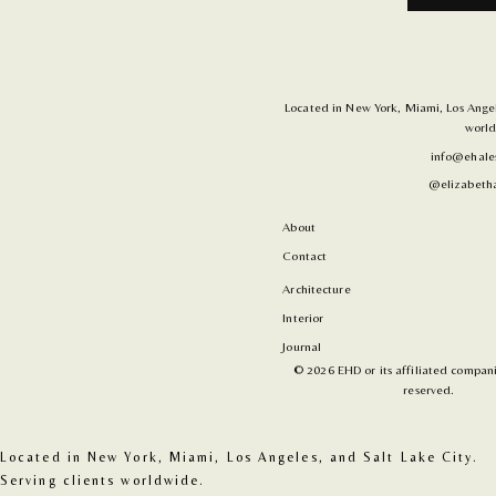
Located in New York, Miami, Los Angele
world
info@ehale
@elizabetha
About
Contact
Architecture
Interior
Journal
© 2026 EHD or its affiliated companie
reserved.
Located in New York, Miami, Los Angeles, and Salt Lake City. 
Serving clients worldwide.