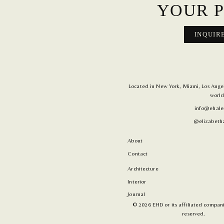
YOUR P
INQUIR
Located in New York, Miami, Los Angele
world
info@ehale
@elizabetha
About
Contact
Architecture
Interior
Journal
© 2026 EHD or its affiliated companie
reserved.