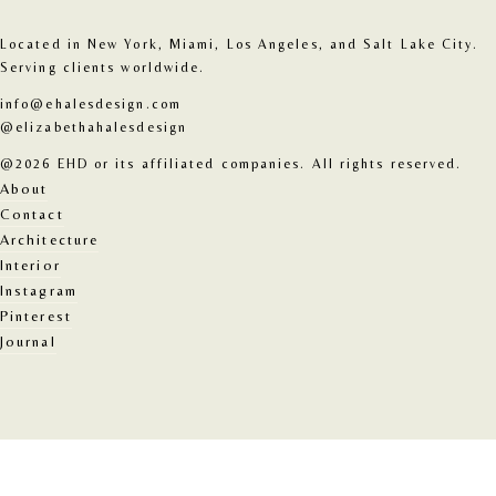
Located in New York, Miami, Los Angeles, and Salt Lake City. 
Serving clients worldwide.
info@ehalesdesign.com
@elizabethahalesdesign
@2026 EHD or its affiliated companies. All rights reserved.
About
Contact
Architecture
Interior
Instagram
Pinterest
Journal