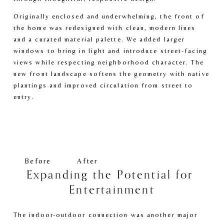
Originally enclosed and underwhelming, the front of 
the home was redesigned with clean, modern lines 
and a curated material palette. We added larger 
windows to bring in light and introduce street-facing 
views while respecting neighborhood character. The 
new front landscape softens the geometry with native 
plantings and improved circulation from street to 
entry.
V
V
i
i
e
e
w
w
f
f
Before
After
u
u
Expanding the Potential for 
l
l
Entertainment
l
l
s
s
i
i
The indoor-outdoor connection was another major 
z
z