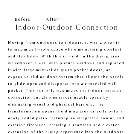
e
e
w
w
f
f
Before
After
u
u
Indoor-Outdoor Connection
l
l
l
l
Moving from outdoors to indoors, it was a priority 
s
s
to maximize livable space while maintaining comfort 
i
i
and flexibility. With this in mind, in the dining area, 
z
z
we removed a wall with picture windows and replaced 
e
e
it with large multi-slide glass pocket doors, an 
expansive sliding door system that allows the panels 
to glide open and disappear into a concealed wall 
pocket. This not only maximizes the indoor-outdoor 
connection but also enhances usable space by 
eliminating visual and physical barriers. The 
transformation opens the dining area directly onto a 
newly added patio featuring an integrated awning and 
exterior fireplace, creating a seamless and elevated 
extension of the dining experience into the outdoors.