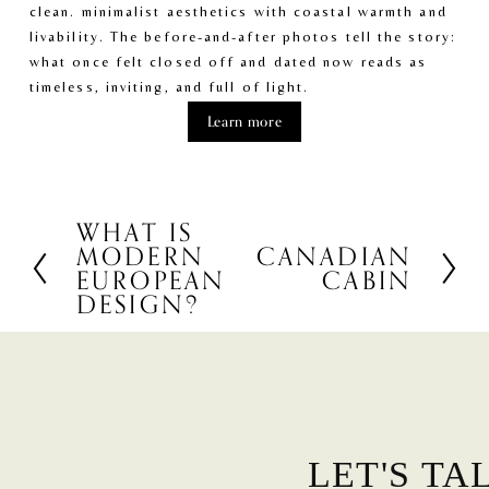
clean. minimalist aesthetics with coastal warmth and 
livability. The before-and-after photos tell the story: 
what once felt closed off and dated now reads as 
timeless, inviting, and full of light.
Learn more
WHAT IS
P
MODERN
CANADIAN
N
r
EUROPEAN
CABIN
e
e
DESIGN?
x
v
t
i
o
u
s
LET'S TA