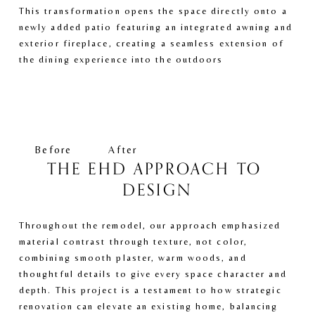
This transformation opens the space directly onto a 
newly added patio featuring an integrated awning and 
exterior fireplace, creating a seamless extension of 
the dining experience into the outdoors
V
V
i
i
e
e
w
w
f
f
Before
After
u
u
THE EHD APPROACH TO 
l
l
DESIGN
l
l
s
s
i
i
Throughout the remodel, our approach emphasized 
z
z
material contrast through texture, not color, 
e
e
combining smooth plaster, warm woods, and 
thoughtful details to give every space character and 
depth. This project is a testament to how strategic 
renovation can elevate an existing home, balancing 