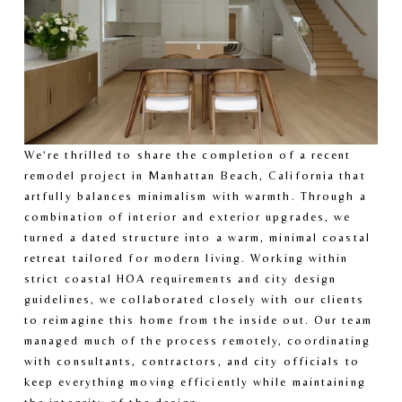
We’re thrilled to share the completion of a recent 
remodel project in Manhattan Beach, California that 
artfully balances minimalism with warmth. Through a 
combination of interior and exterior upgrades, we 
turned a dated structure into a warm, minimal coastal 
retreat tailored for modern living. Working within 
strict coastal HOA requirements and city design 
guidelines, we collaborated closely with our clients 
to reimagine this home from the inside out. Our team 
managed much of the process remotely, coordinating 
with consultants, contractors, and city officials to 
keep everything moving efficiently while maintaining 