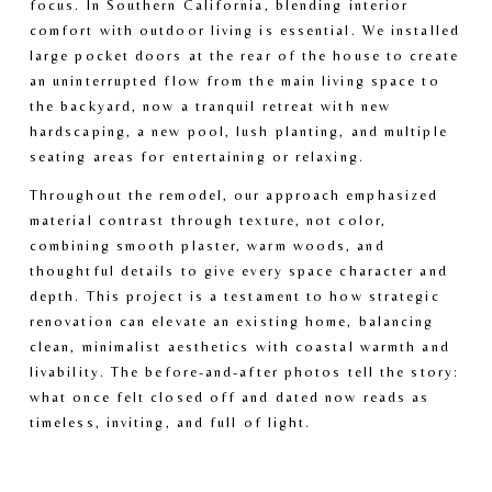
focus. In Southern California, blending interior 
e
e
comfort with outdoor living is essential. We installed 
large pocket doors at the rear of the house to create 
an uninterrupted flow from the main living space to 
the backyard, now a tranquil retreat with new 
hardscaping, a new pool, lush planting, and multiple 
seating areas for entertaining or relaxing.
Throughout the remodel, our approach emphasized 
material contrast through texture, not color, 
combining smooth plaster, warm woods, and 
thoughtful details to give every space character and 
depth. This project is a testament to how strategic 
renovation can elevate an existing home, balancing 
clean, minimalist aesthetics with coastal warmth and 
livability. The before-and-after photos tell the story: 
what once felt closed off and dated now reads as 
timeless, inviting, and full of light.
V
V
i
i