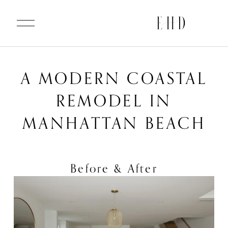
O
p
e
n
M
e
n
u
A MODERN COASTAL
REMODEL IN
MANHATTAN BEACH
Before & After