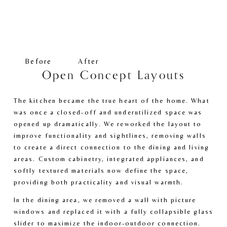
V
V
i
i
e
e
w
w
f
f
Before
After
u
u
Open Concept Layouts
l
l
l
l
The kitchen became the true heart of the home. What 
s
s
was once a closed-off and underutilized space was 
i
i
opened up dramatically. We reworked the layout to 
z
z
improve functionality and sightlines, removing walls 
e
e
to create a direct connection to the dining and living 
areas. Custom cabinetry, integrated appliances, and 
softly textured materials now define the space, 
providing both practicality and visual warmth. 
In the dining area, we removed a wall with picture 
windows and replaced it with a fully collapsible glass 
slider to maximize the indoor-outdoor connection. 