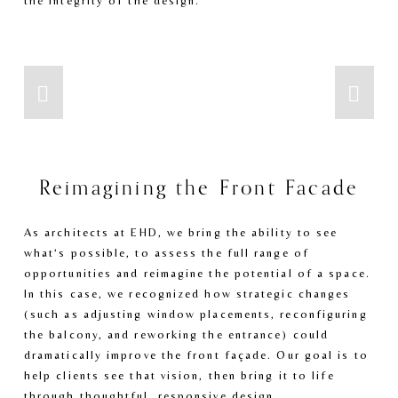
the integrity of the design.
Reimagining the Front Facade
As architects at EHD, we bring the ability to see 
what’s possible, to assess the full range of 
opportunities and reimagine the potential of a space. 
In this case, we recognized how strategic changes 
(such as adjusting window placements, reconfiguring 
the balcony, and reworking the entrance) could 
dramatically improve the front façade. Our goal is to 
help clients see that vision, then bring it to life 
through thoughtful, responsive design. 