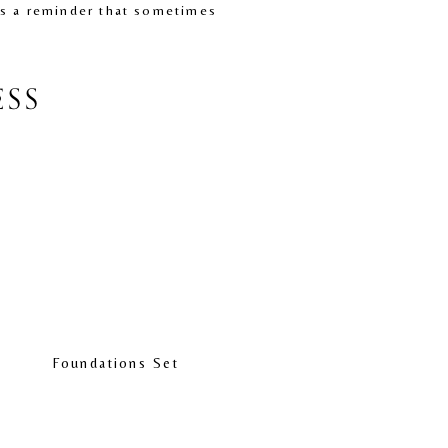
is a reminder that sometimes 
ESS
Foundations Set