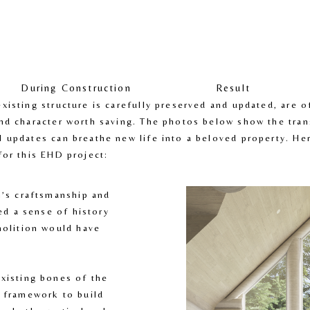
During Construction
Result
isting structure is carefully preserved and updated, are of
nd character worth saving. The photos below show the tran
 updates can breathe new life into a beloved property. Her
for this EHD project:
n’s craftsmanship and 
ed a sense of history 
molition would have 
existing bones of the 
 framework to build 