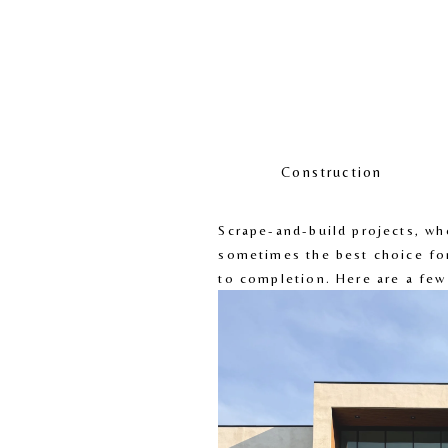
Construction
Scrape-and-build projects, wh
sometimes the best choice fo
to completion. Here are a few