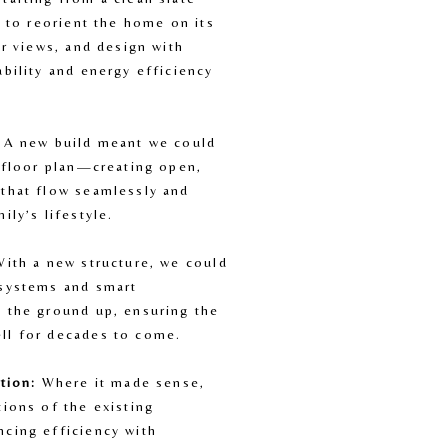
y to reorient the home on its 
er views, and design with 
bility and energy efficiency 
 A new build meant we could 
 floor plan—creating open, 
that flow seamlessly and 
ily’s lifestyle.
With a new structure, we could 
systems and smart 
 the ground up, ensuring the 
ll for decades to come.
tion:
 Where it made sense, 
ions of the existing 
cing efficiency with 