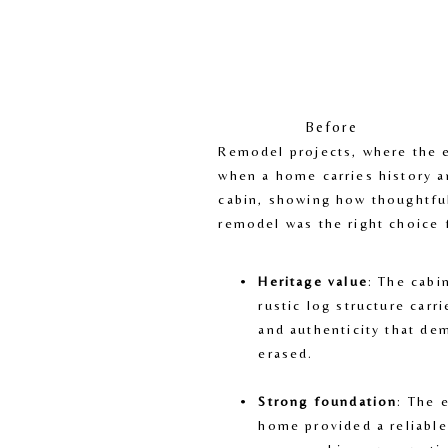
Before
Remodel projects, where the ex
when a home carries history a
cabin, showing how thoughtful
remodel was the right choice 
Heritage value
: The cabi
rustic log structure carri
and authenticity that de
erased.
Strong foundation
: The 
home provided a reliable