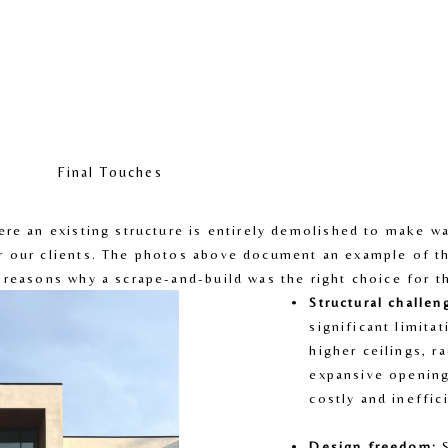
Final Touches
ere an existing structure is entirely demolished to make wa
r our clients. The photos above document an example of th
 reasons why a scrape-and-build was the right choice for 
Structural challen
significant limitat
higher ceilings, ra
expansive opening
costly and ineffic
Design freedom:
 