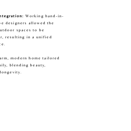
ntegration:
 Working hand-in-
pe designers allowed the 
utdoor spaces to be 
, resulting in a unified 
ce.
arm, modern home tailored 
ily, blending beauty, 
 longevity.