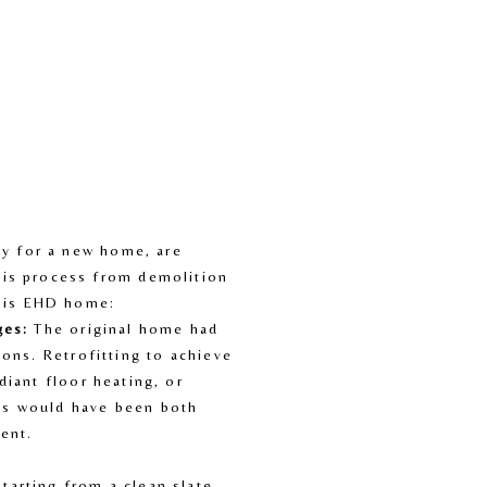
y for a new home, are 
is process from demolition 
this EHD home:
ges:
 The original home had 
ions. Retrofitting to achieve 
diant floor heating, or 
s would have been both 
ient.
Starting from a clean slate 