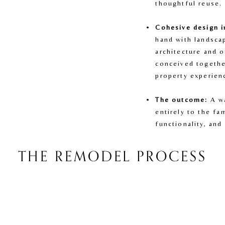
thoughtful reuse.
Cohesive design i
hand with landsca
architecture and o
conceived together
property experien
The outcome:
 A w
entirely to the fam
functionality, and
THE REMODEL PROCESS