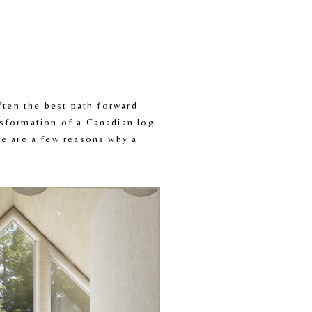
ten the best path forward 
sformation of a Canadian log 
e are a few reasons why a 