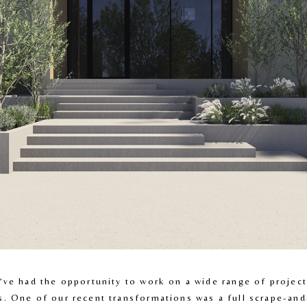
’ve had the opportunity to work on a wide range of projects
. One of our recent transformations was a full scrape-and