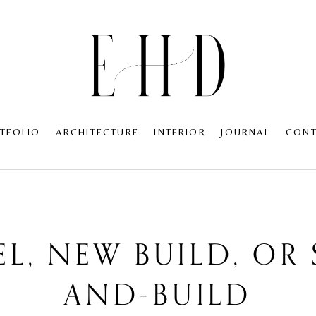
TFOLIO
ARCHITECTURE
INTERIOR
JOURNAL
CON
L, NEW BUILD, OR 
AND-BUILD