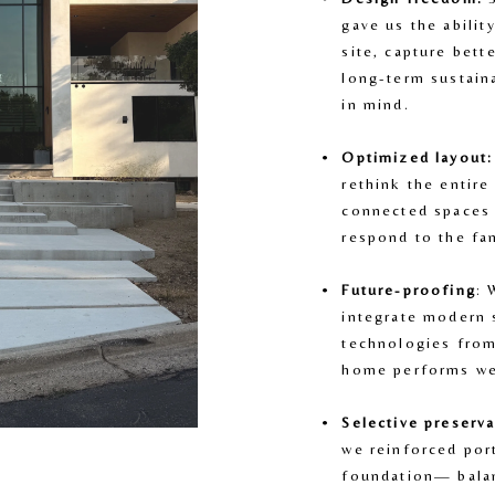
gave us the abilit
site, capture bett
long-term sustaina
in mind.
Optimized layout:
rethink the entire
connected spaces 
respond to the fam
Future-proofing
: 
integrate modern 
technologies from
home performs we
Selective preserva
we reinforced port
foundation— balan