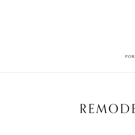
POR
REMODE