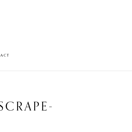
TACT
SCRAPE-