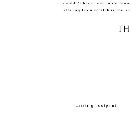
couldn’t have been more rewar
starting from scratch is the s
TH
Existing Footprint