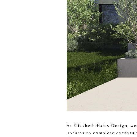
At Elizabeth Hales Design, we
updates to complete overhauls