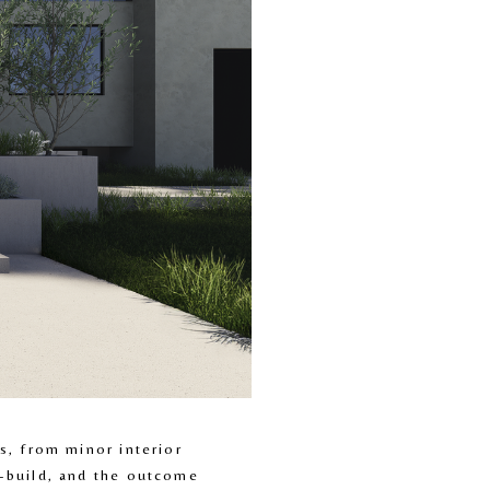
, from minor interior 
-build, and the outcome 