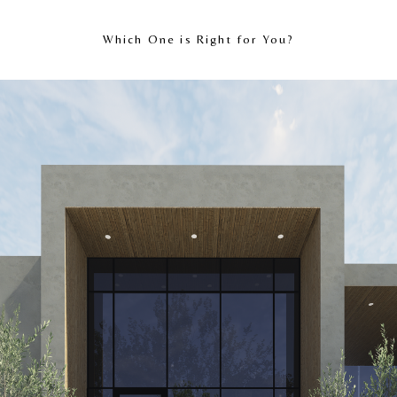
Which One is Right for You?