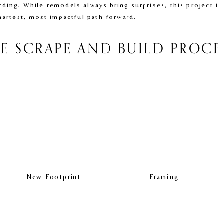
ding. While remodels always bring surprises, this project 
martest, most impactful path forward.
E SCRAPE AND BUILD PROC
New Footprint
Framing